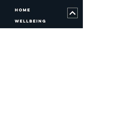
Home
Wellbeing
About us
WORK
Contact
Contact
E
:
info@covenantandkingdom.org